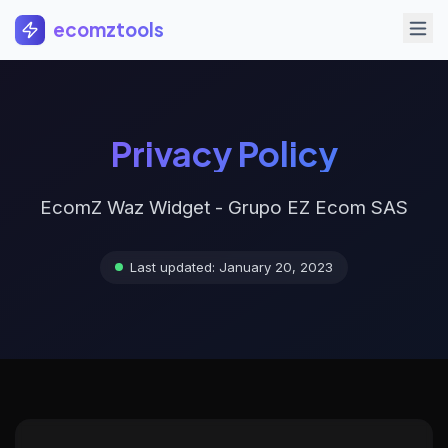
Saltar al contenido principal
ecomztools
Privacy Policy
EcomZ Waz Widget - Grupo EZ Ecom SAS
Last updated: January 20, 2023