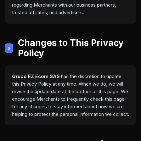
regarding Merchants with our business partners,
trusted affiliates, and advertisers.
Changes to This Privacy
5
Policy
Grupo EZ Ecom SAS
has the discretion to update
this Privacy Policy at any time. When we do, we will
revise the update date at the bottom of this page. We
encourage Merchants to frequently check this page
for any changes to stay informed about how we are
helping to protect the personal information we collect.