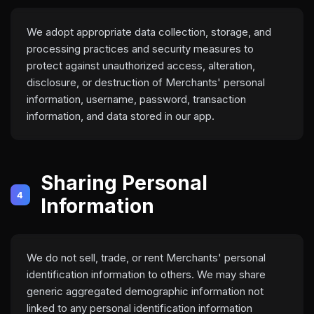
We adopt appropriate data collection, storage, and
processing practices and security measures to
protect against unauthorized access, alteration,
disclosure, or destruction of Merchants' personal
information, username, password, transaction
information, and data stored in our app.
Sharing Personal
4
Information
We do not sell, trade, or rent Merchants' personal
identification information to others. We may share
generic aggregated demographic information not
linked to any personal identification information