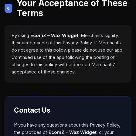
Your Acceptance of These
6
Terms
By using
EcomZ – Waz Widget
, Merchants signify
their acceptance of this Privacy Policy. If Merchants
do not agree to this policy, please do not use our app.
Continued use of the app following the posting of
changes to this policy will be deemed Merchants'
acceptance of those changes.
Contact Us
If you have any questions about this Privacy Policy,
the practices of
EcomZ – Waz Widget
, or your