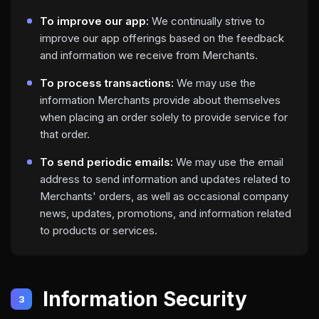
To improve our app:
We continually strive to
improve our app offerings based on the feedback
and information we receive from Merchants.
To process transactions:
We may use the
information Merchants provide about themselves
when placing an order solely to provide service for
that order.
To send periodic emails:
We may use the email
address to send information and updates related to
Merchants' orders, as well as occasional company
news, updates, promotions, and information related
to products or services.
Information Security
3