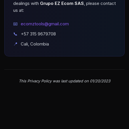
dealings with
Grupo EZ Ecom SAS
, please contact
us at:
📧
ecomztools@gmail.com
📞
+57 315 9679708
📍
Cali, Colombia
This Privacy Policy was last updated on 01/20/2023