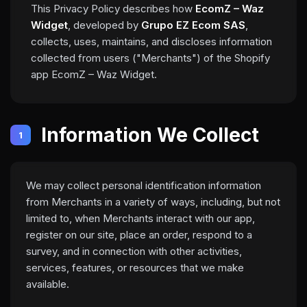
This Privacy Policy describes how
EcomZ – Waz
Widget
, developed by
Grupo EZ Ecom SAS
,
collects, uses, maintains, and discloses information
collected from users ("Merchants") of the Shopify
app EcomZ – Waz Widget.
Information We Collect
1
We may collect personal identification information
from Merchants in a variety of ways, including, but not
limited to, when Merchants interact with our app,
register on our site, place an order, respond to a
survey, and in connection with other activities,
services, features, or resources that we make
available.