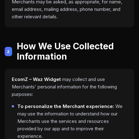
Merchants may be asked, as appropriate, for name,
email address, mailing address, phone number, and
other relevant details.
How We Use Collected
2
Information
EcomZ – Waz Widget
may collect and use
Merchants' personal information for the following
purposes:
To personalize the Merchant experience:
We
may use the information to understand how our
Merchants use the services and resources
provided by our app and to improve their
experience.